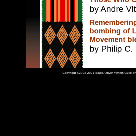
by Andre Vl
Remembering
bombing of L
Movement ble
by Philip C. 
Copyright ©2008-2021 Black Activist Writers Guild an