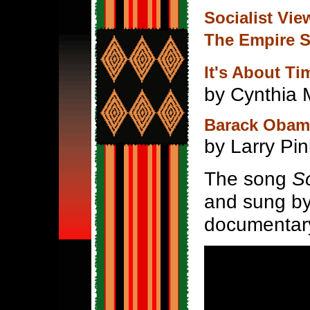
Socialist Vi
The Empire S
It's About Ti
by Cynthia
Barack Obama
by Larry Pin
The song
S
and sung by 
documentar