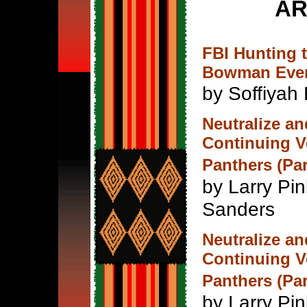
AR
FBI Hunting 
Bowman Ever
by Soffiyah 
Neutralize an
Continuing V
Panthers (Par
by Larry Pi
Sanders
Neutralize an
Continuing V
Panthers (Par
by Larry Pi