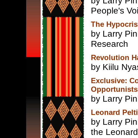
by Larry Pi
People's Vo
The Hypocris
by Larry Pi
Research
Revolution 
by Kiilu Ny
Exclusive: Co
Opportunists
by Larry Pin
Leonard Pelti
by Larry Pin
the Leonard