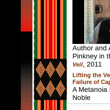
Author and A
Pinkney in t
, 2011
Veil
Lifting the V
Failure of Ca
A Metanoia 
Noble