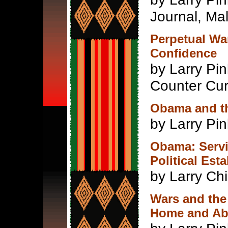
Journal, Ma
Perpetual Wa
Confidence
by Larry Pi
Counter Cur
Obama and th
by Larry Pi
Obama: Servil
Political Est
by Larry Ch
Wars and the
Home and Ab