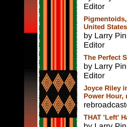
Editor
Pigmentoids,
United States
by Larry Pin
Editor
The Perfect S
by Larry Pin
Editor
Joyce Riley 
Power Hour, n
rebroadcast
THAT 'Left' H
by Larry Pin