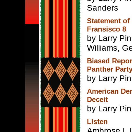
Sanders
Statement of
Fransisco 8
by Larry Pi
Williams, G
Biased Repor
Panther Part
by Larry Pi
American Dem
Deceit
by Larry Pi
Listen
Ambrose I. 