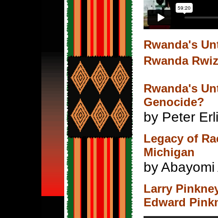
Rwanda's Un
Rwanda Rwi
Rwanda's Unt
Genocide?
by Peter Er
Legacy of Ra
Michigan
by Abayomi 
Larry Pinkne
Edward Pink