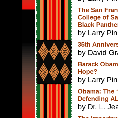
The San Franc
College of Sa
Black Panthe
by Larry Pi
35th Annivers
by David G
Barack Obama
Hope?
by Larry Pi
Obama: The 
Defending AL
by Dr. L. J