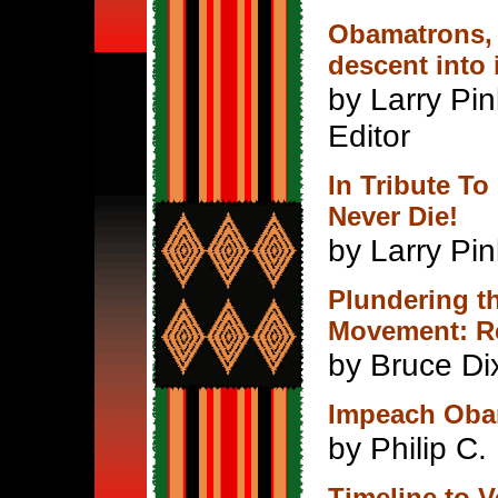
Obamatrons, 
descent into 
by Larry Pin
Editor
In Tribute To
Never Die!
by Larry Pin
Plundering t
Movement: Re
by Bruce Di
Impeach Oba
by Philip C. 
Timeline to 