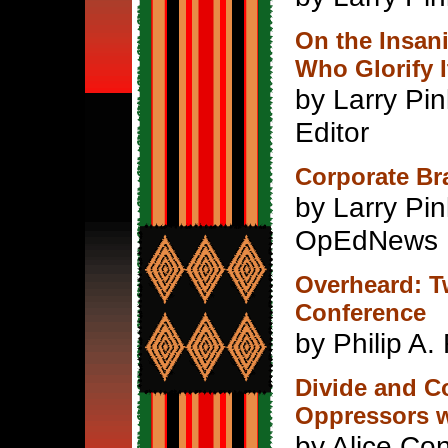
On the Insani
Who Glorify I
by Larry Pin
Editor
Corporate Bra
by Larry Pi
OpEdNews
Overheard: T
Conference
by Philip A.
Divide and Co
Oppressors 
by Alice Con