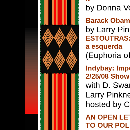
by Donna Vo
Barack Obama
by Larry Pin
ESTOUTRAS: 
a esquerda
(Euphoria o
Indybay: Im
2/25/08 Show
with D. Swa
Larry Pinkn
hosted by Ca
AN OPEN LE
TO OUR POL