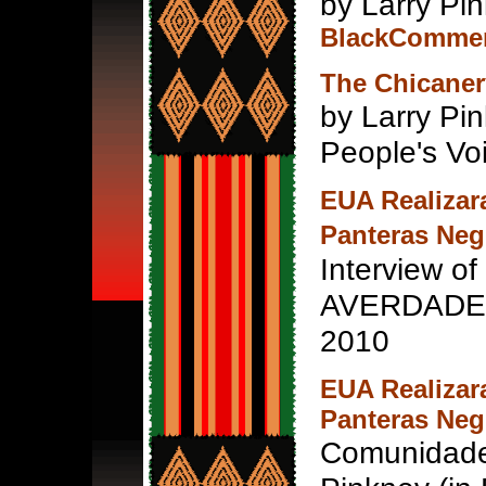
by Larry Pin
BlackCommen
The Chicaner
by Larry Pi
People's Vo
EUA Realizar
Panteras Neg
Interview of
AVERDADE n
2010
EUA Realizar
Panteras Neg
Comunidade 