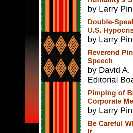
by Larry Pi
Double-Spea
U.S. Hypocri
by Larry Pin
Reverend Pin
Speech
by David A.
Editorial Bo
Pimping of B
Corporate M
by Larry Pin
Be Careful W
It