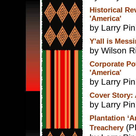
Historical R
'America'
by Larry Pin
Y'all is Mess
by Wilson R
Corporate Po
'America'
by Larry Pin
Cover Story:
by Larry Pin
Plantation ‘
(P
Treachery