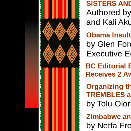
SISTERS AN
Authored by 
and Kali Ak
Obama Insult
by Glen For
Executive E
BC Editorial
Receives 2 A
Organizing 
TREMBLES at 
by Tolu Olo
Zimbabwe and
by Netfa F