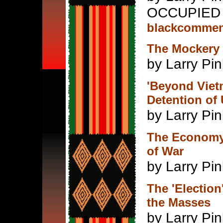
OCCUPIED 
blackcommen
The Mockery 
by Larry Pin
'Beyond Vietn
Detention of 
by Larry Pin
The Economy,
of War
by Larry Pin
The 'Election
the Masses
by Larry Pin