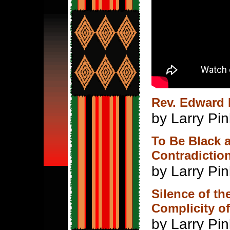
Rev. Edward 
by Larry Pin
To Be Black 
Contradictio
by Larry Pi
Silence of t
Complicity of
by Larry Pin