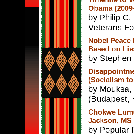
Obama (2009-
by Philip C. 
Veterans For
Nobel Peace 
Based on Lie
by Stephen
Disappointme
(Socialism to
by Mouksa,
(Budapest, 
Chokwe Lumu
Jackson, MS 
by Popular 