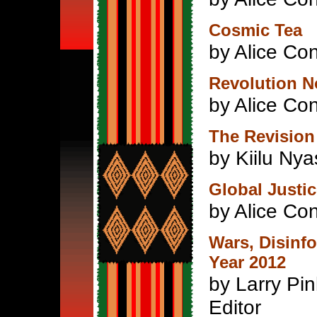
Cosmic Tea
by Alice Con
Revolution N
by Alice Con
The Revision
by Kiilu Ny
Global Justi
by Alice Con
Wars, Disinf
Year 2012
by Larry Pin
Editor