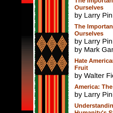
The Importanc
Ourselves
by Larry Pi
The Importanc
Ourselves
by Larry Pi
by Mark Ga
Hate American
Fruit
by Walter Fi
America: The
by Larry Pi
Understandin
Humanity's S