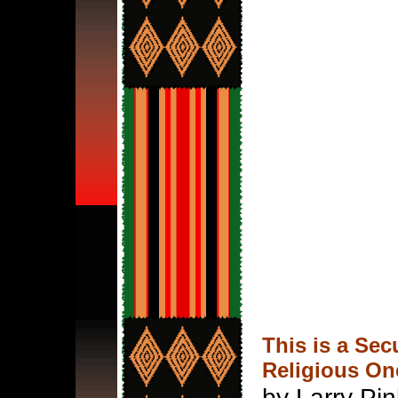
This is a Sec
Religious On
by Larry Pi