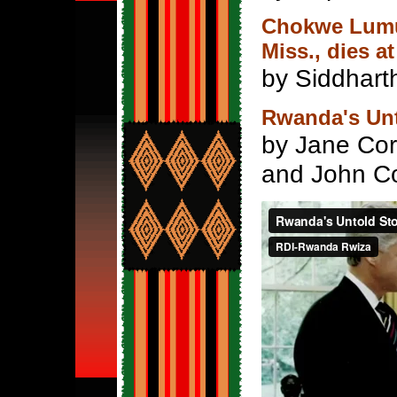
Chokwe Lumum
Miss., dies at
by Siddharth
Rwanda's Un
by Jane Cor
and John Co