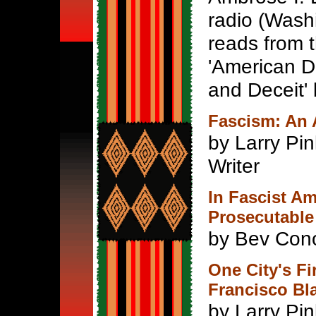
radio (Wash
reads from 
'American D
and Deceit' 
Fascism: An 
by Larry Pin
Writer
In Fascist A
Prosecutable
by Bev Con
One City's Fi
Francisco Bl
by Larry Pi