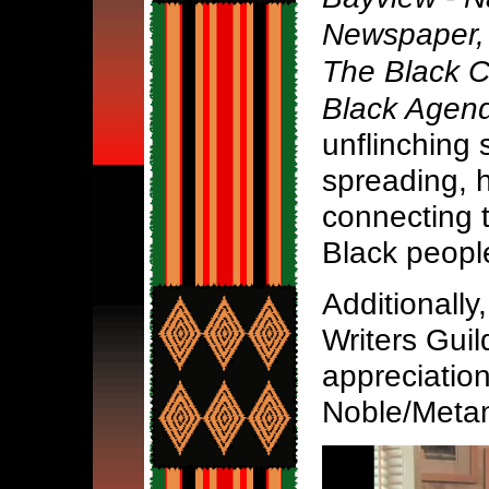
Newspaper, 
The Black 
Black Agen
unflinching 
spreading, h
connecting 
Black peopl
Additionally,
Writers Gui
appreciation
Noble/Metan