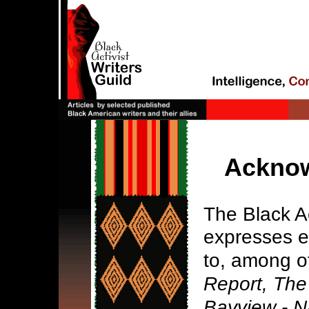
Ackno
The Black Ac
expresses e
to, among o
Report, The
Bayview - N