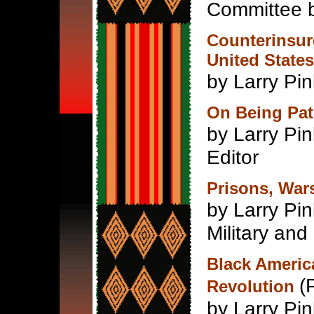
Committee 
Counterinsurg
United States
by Larry Pin
On Being Patr
by Larry Pin
Editor
Prisons, Wars
by Larry P
Military and
Black Americ
(
Revolution
by Larry Pi