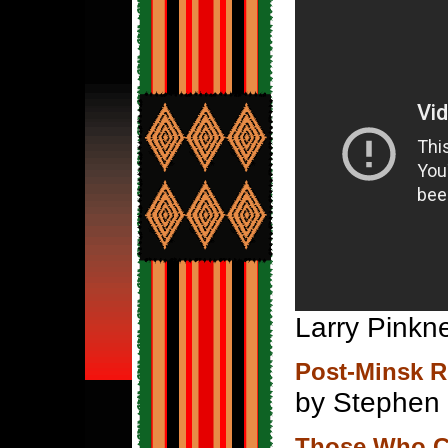
Larry Pinkne
Post-Minsk R
by Stephen
Those Who Co