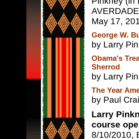
Pinkney (in 
AVERDADE n
May 17, 20
George W. B
by Larry Pin
Obama's Trea
Sherrod
by Larry Pin
The Year Ame
by Paul Cra
Larry Pinkn
course ope
8/10/2010, 